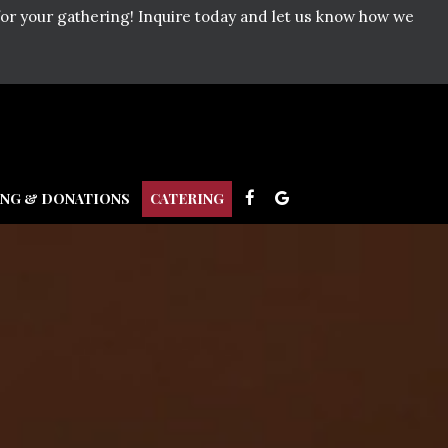
for your gathering! Inquire today and let us know how we
ING & DONATIONS
CATERING