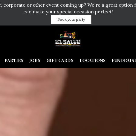
er, corporate or other event coming up? We're a great option 
can make your special occasion perfect!
Book your party
PARTIES
JOBS
GIFT CARDS
LOCATIONS
FUNDRAIS