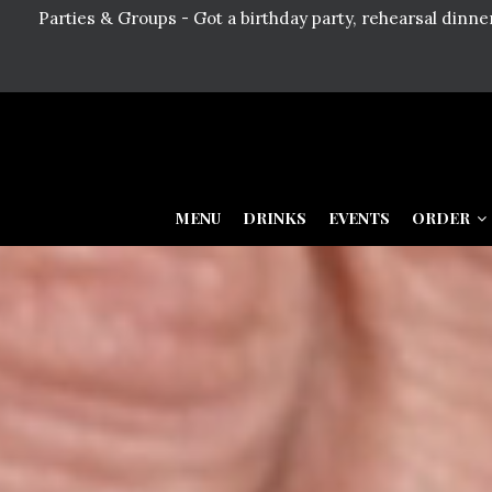
Parties & Groups - Got a birthday party, rehearsal dinn
MENU
DRINKS
EVENTS
ORDER