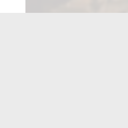
FIND US ON...
CONTACT US
Munster
(219)-836-0600