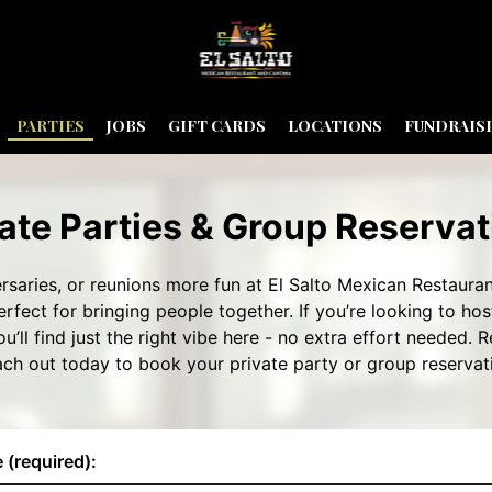
PARTIES
JOBS
GIFT CARDS
LOCATIONS
FUNDRAIS