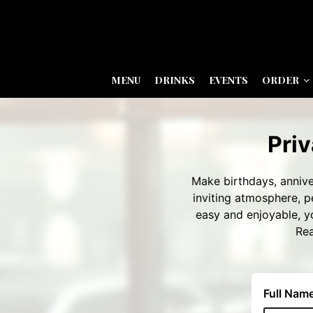
MENU
DRINKS
EVENTS
ORDER