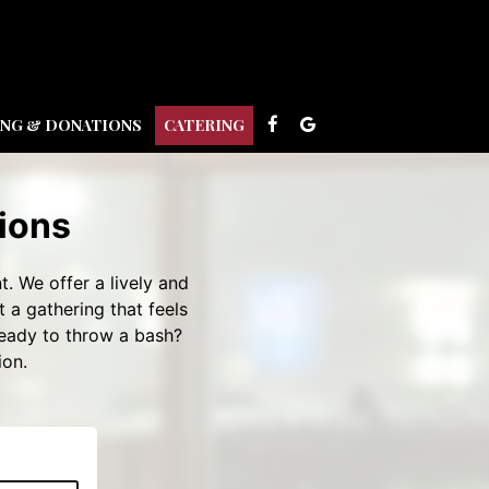
ING & DONATIONS
CATERING