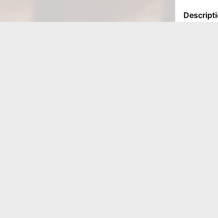
LOCATIONS
Munster
9611 Calumet Ave
Munster, IN 46321
Valparasio
3530 N Calumet Ave
Valparaiso, IN 46383