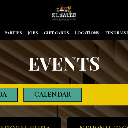
PARTIES
JOBS
GIFT CARDS
LOCATIONS
FUNDRAIS
EVENTS
DA
CALENDAR