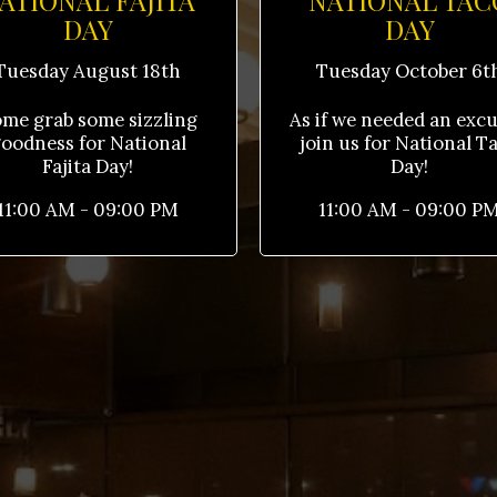
ATIONAL FAJITA
NATIONAL TAC
DAY
DAY
Tuesday August 18th
Tuesday October 6t
me grab some sizzling
As if we needed an excus
oodness for National
join us for National T
Fajita Day!
Day!
11:00 AM - 09:00 PM
11:00 AM - 09:00 P