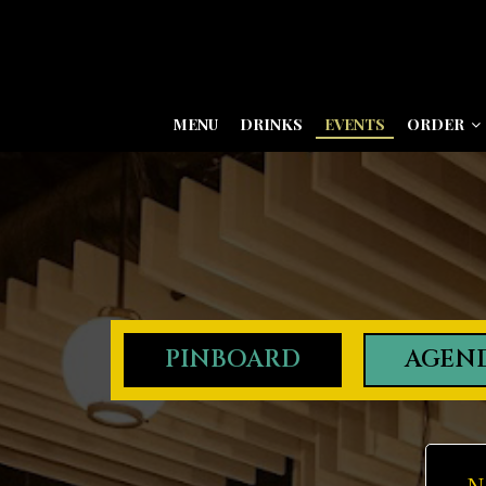
MENU
DRINKS
EVENTS
ORDER
PINBOARD
AGEN