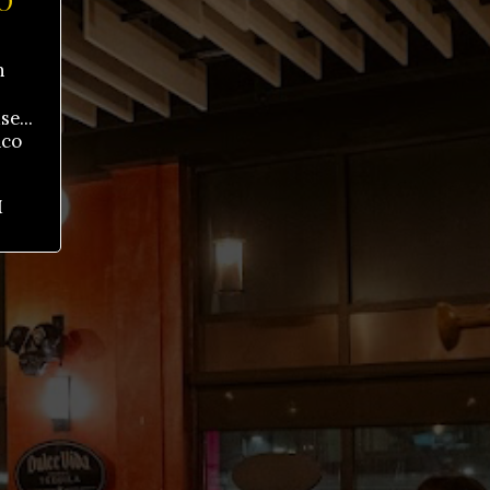
O
h
e...
aco
M