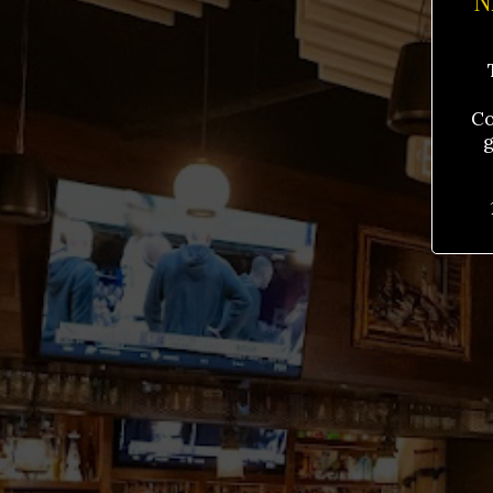
N
Co
g