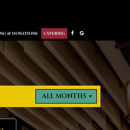
ING & DONATIONS
CATERING