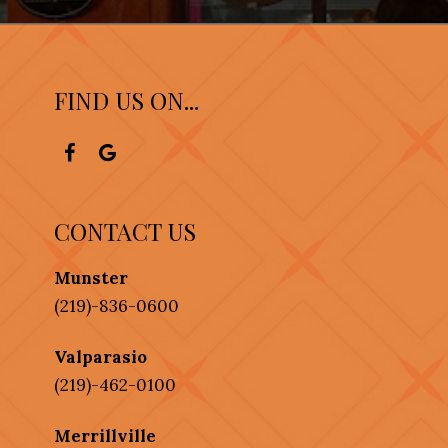
FIND US ON...
CONTACT US
Munster
(219)-836-0600
Valparasio
(219)-462-0100
Merrillville