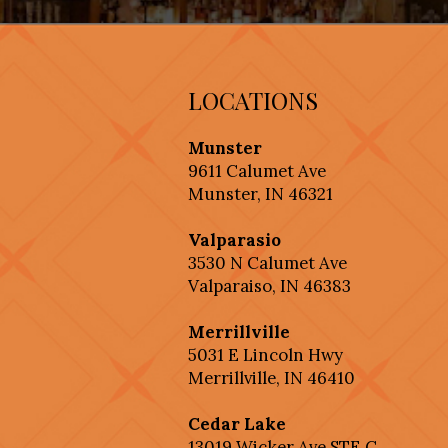
LOCATIONS
Munster
9611 Calumet Ave
Munster, IN 46321
Valparasio
3530 N Calumet Ave
Valparaiso, IN 46383
Merrillville
5031 E Lincoln Hwy
Merrillville, IN 46410
Cedar Lake
13019 Wicker Ave STE C