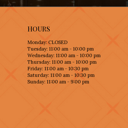
HOURS
Monday: CLOSED
Tuesday: 11:00 am - 10:00 pm
Wednesday: 11:00 am - 10:00 pm
Thursday: 11:00 am - 10:00 pm
Friday: 11:00 am - 10:30 pm
Saturday: 11:00 am - 10:30 pm
Sunday: 11:00 am - 9:00 pm